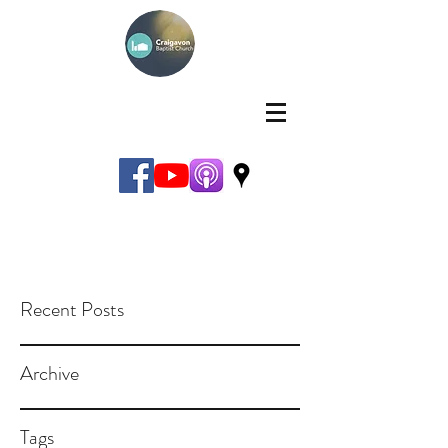
Recent Posts
Archive
Tags