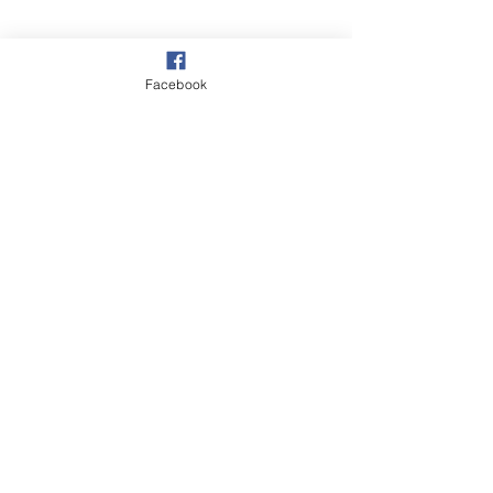
Facebook
©2018 BY CRAIGAVON BAPTIST CHURCH.