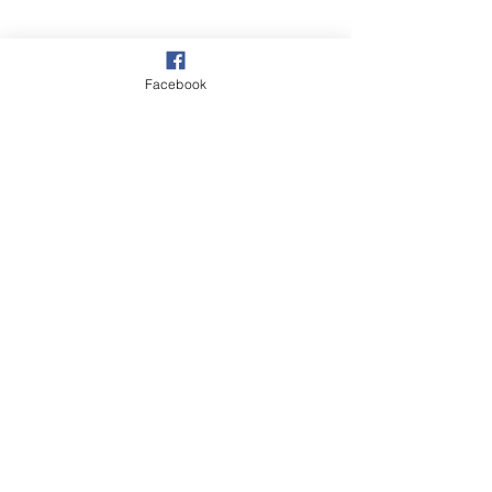
Facebook
©2018 BY CRAIGAVON BAPTIST CHURCH.