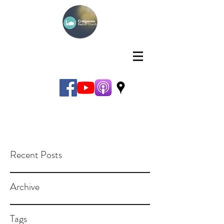
Recent Posts
Archive
Tags